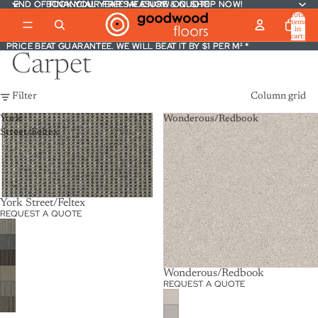
END OF FINANCIAL YEAR SALE NOW ON. SHOP NOW!
END OF FINANCIAL YEAR SALE NOW ON. SHOP NOW!
BOOK YOUR FREE MEASURE & QUOTE
BOOK YOUR FREE MEASURE & QUOTE
Total
items
in
cart:
PRICE BEAT GUARANTEE. WE WILL BEAT IT BY $1 PER M² *
PRICE BEAT GUARANTEE. WE WILL BEAT IT BY $1 PER M² *
0
Carpet
Filter
Column grid
York
Wonderous/Redbook
Street/Feltex
York Street/Feltex
REQUEST A QUOTE
Wonderous/Redbook
REQUEST A QUOTE