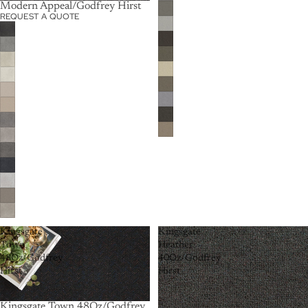
Modern Appeal/Godfrey Hirst
REQUEST A QUOTE
Kingsgate
Kingsgate
Town
Heather
48Oz/Godfrey
40Oz/Godfrey
Hirst
Hirst
Kingsgate Town 48Oz/Godfrey