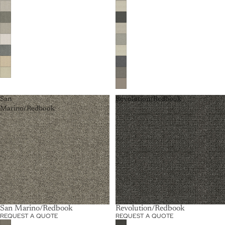
San
Revolution/Redbook
Marino/Redbook
San Marino/Redbook
Revolution/Redbook
REQUEST A QUOTE
REQUEST A QUOTE