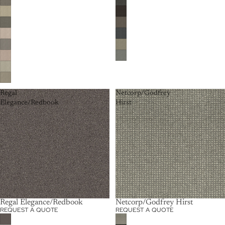
Regal
Netcorp/Godfrey
Elegance/Redbook
Hirst
Regal Elegance/Redbook
Netcorp/Godfrey Hirst
REQUEST A QUOTE
REQUEST A QUOTE