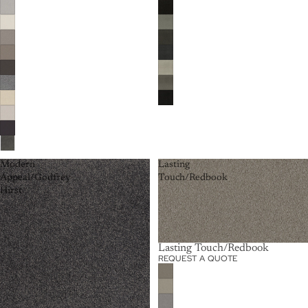
Modern
Lasting
Appeal/Godfrey
Touch/Redbook
Hirst
Lasting Touch/Redbook
REQUEST A QUOTE