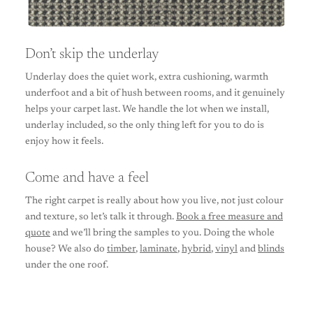
Don’t skip the underlay
Underlay does the quiet work, extra cushioning, warmth
underfoot and a bit of hush between rooms, and it genuinely
helps your carpet last. We handle the lot when we install,
underlay included, so the only thing left for you to do is
enjoy how it feels.
Come and have a feel
The right carpet is really about how you live, not just colour
and texture, so let’s talk it through.
Book a free measure and
quote
and we’ll bring the samples to you. Doing the whole
house? We also do
timber
,
laminate
,
hybrid
,
vinyl
and
blinds
under the one roof.