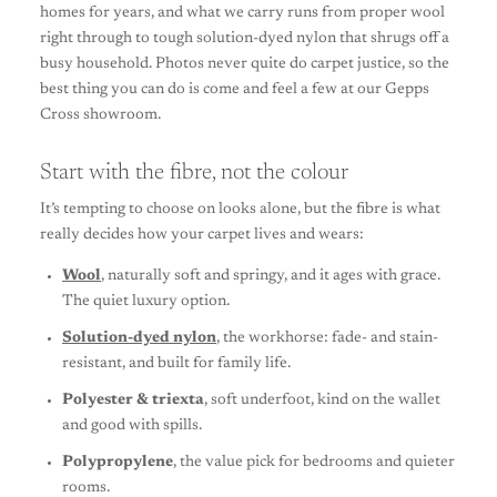
homes for years, and what we carry runs from proper wool
right through to tough solution-dyed nylon that shrugs off a
busy household. Photos never quite do carpet justice, so the
best thing you can do is come and feel a few at our Gepps
Cross showroom.
Start with the fibre, not the colour
It’s tempting to choose on looks alone, but the fibre is what
really decides how your carpet lives and wears:
Wool
, naturally soft and springy, and it ages with grace.
The quiet luxury option.
Solution-dyed nylon
, the workhorse: fade- and stain-
resistant, and built for family life.
Polyester & triexta
, soft underfoot, kind on the wallet
and good with spills.
Polypropylene
, the value pick for bedrooms and quieter
rooms.