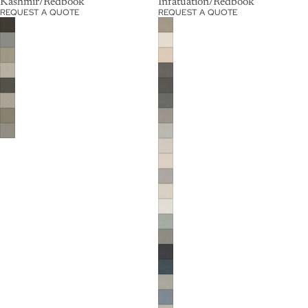
Kashmir/Redbook
Infatuation/Redbook
REQUEST A QUOTE
REQUEST A QUOTE