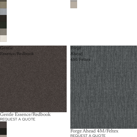
Gentle
Forge
Essence/Redbook
Ahead
4M/Feltex
Gentle Essence/Redbook
REQUEST A QUOTE
Forge Ahead 4M/Feltex
REQUEST A QUOTE