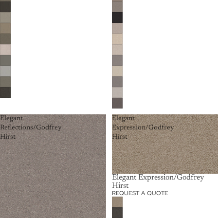
Elegant
Elegant
Reflections/Godfrey
Expression/Godfrey
Hirst
Hirst
Elegant Expression/Godfrey
Hirst
REQUEST A QUOTE