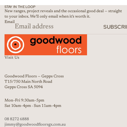
STAY IN THE LOOP
New ranges, project reveals and the occasional good deal — straight
to your inbox. We’ll only email when it’s worth it.
Email
SUBSCRI
Visit Us
Goodwood Floors — Gepps Cross
T15/750 Main North Road
Gepps Cross SA 5094
Mon–Fri 9:30am–5pm
Sat 10am–4pm · Sun 11am–4pm
08 8272 6888
jimmy@goodwoodfloorsgx.com.au