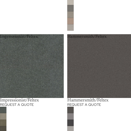
Impressionist/Feltex
Hammersmith/Feltex
Impressionist/Feltex
Hammersmith/Feltex
REQUEST A QUOTE
REQUEST A QUOTE