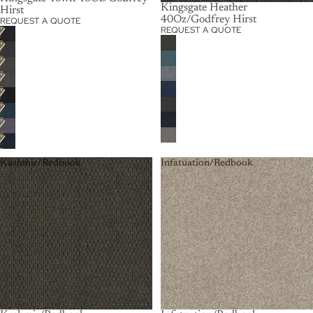
Kingsgate Heather
Hirst
40Oz/Godfrey Hirst
REQUEST A QUOTE
REQUEST A QUOTE
Kashmir/Redbook
Infatuation/Redbook