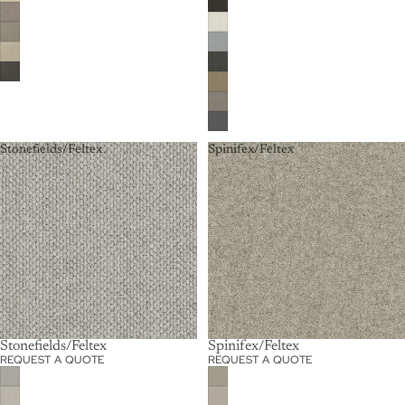
Stonefields/Feltex
Spinifex/Feltex
Stonefields/Feltex
Spinifex/Feltex
REQUEST A QUOTE
REQUEST A QUOTE