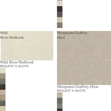
Wild
Westpoint/Godfrey
River/Redbook
Hirst
Wild River/Redbook
REQUEST A QUOTE
Westpoint/Godfrey Hirst
REQUEST A QUOTE