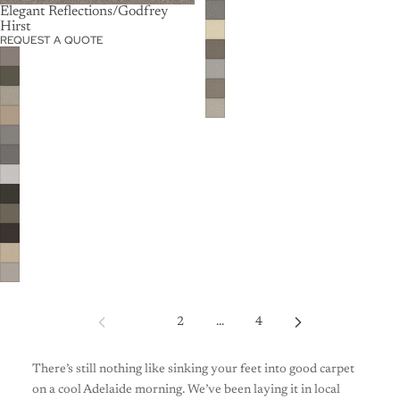
Elegant Reflections/Godfrey
Hirst
REQUEST A QUOTE
1
2
…
4
There’s still nothing like sinking your feet into good carpet
on a cool Adelaide morning. We’ve been laying it in local