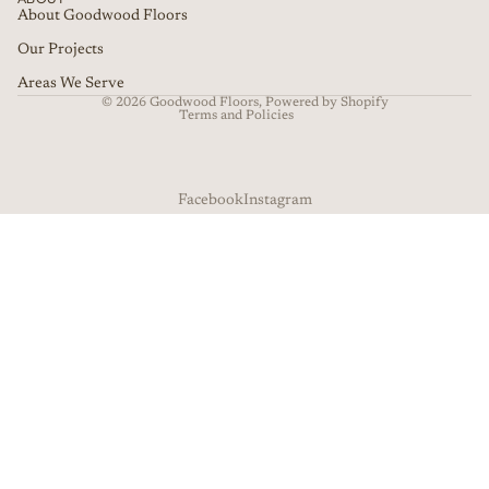
About Goodwood Floors
Our Projects
Privacy policy
Terms of service
Refund policy
Areas We Serve
© 2026
Goodwood Floors
,
Powered by Shopify
Terms and Policies
Facebook
Instagram