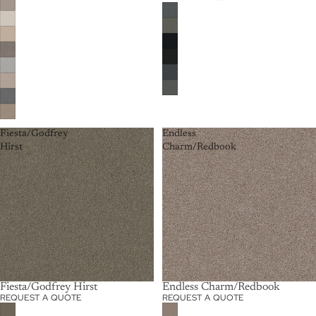
Fiesta/Godfrey
Endless
Hirst
Charm/Redbook
Fiesta/Godfrey Hirst
Endless Charm/Redbook
REQUEST A QUOTE
REQUEST A QUOTE