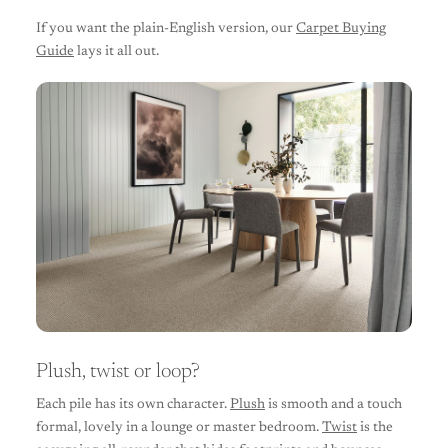
If you want the plain-English version, our
Carpet Buying
Guide
lays it all out.
Plush, twist or loop?
Each pile has its own character.
Plush
is smooth and a touch
formal, lovely in a lounge or master bedroom.
Twist
is the