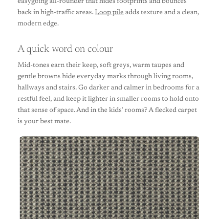
easygoing all-rounder that hides footprints and bounces
back in high-traffic areas.
Loop pile
adds texture and a clean,
modern edge.
A quick word on colour
Mid-tones earn their keep, soft greys, warm taupes and
gentle browns hide everyday marks through living rooms,
hallways and stairs. Go darker and calmer in bedrooms for a
restful feel, and keep it lighter in smaller rooms to hold onto
that sense of space. And in the kids’ rooms? A flecked carpet
is your best mate.