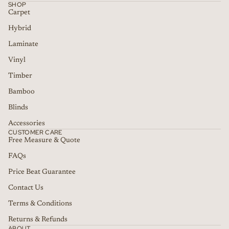
SHOP
Carpet
Hybrid
Laminate
Vinyl
Timber
Bamboo
Blinds
Accessories
CUSTOMER CARE
Free Measure & Quote
FAQs
Price Beat Guarantee
Contact Us
Terms & Conditions
Returns & Refunds
ABOUT